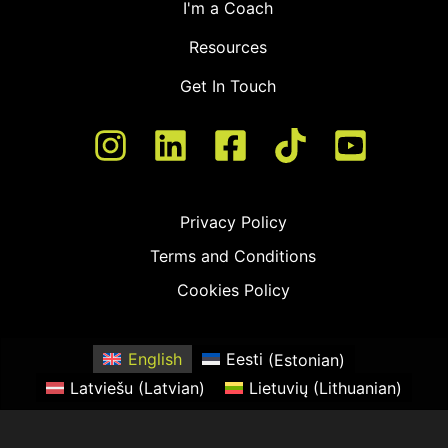
I'm a Coach
Resources
Get In Touch
Privacy Policy
Terms and Conditions
Cookies Policy
English
Eesti
(
Estonian
)
Latviešu
(
Latvian
)
Lietuvių
(
Lithuanian
)