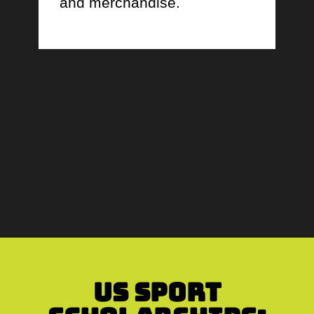
and merchandise.
US Sport