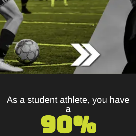
As a student athlete, you have
a
90%