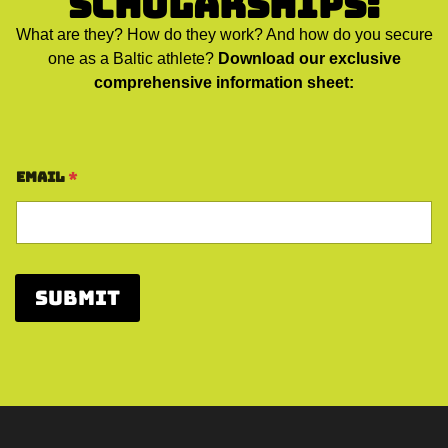
Scholarships:
What are they? How do they work? And how do you secure
one as a Baltic athlete?
Download our exclusive
comprehensive information sheet:
Email
*
Submit