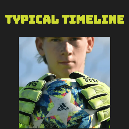
Typical Timeline