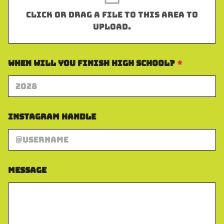
Click or drag a file to this area to
upload.
When Will You Finish High School?
*
Instagram Handle
A
Message
d
d
r
e
s
s