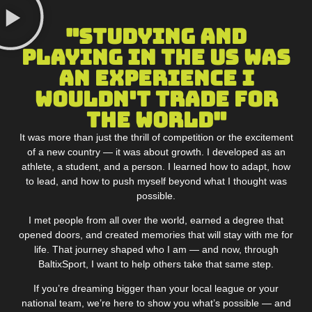
"Studying and
Playing in the US was
an experience I
wouldn't trade for
the world"
It was more than just the thrill of competition or the excitement
of a new country — it was about growth. I developed as an
athlete, a student, and a person. I learned how to adapt, how
to lead, and how to push myself beyond what I thought was
possible.
I met people from all over the world, earned a degree that
opened doors, and created memories that will stay with me for
life. That journey shaped who I am — and now, through
BaltixSport, I want to help others take that same step.
If you’re dreaming bigger than your local league or your
national team, we’re here to show you what’s possible — and