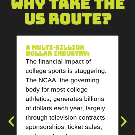
Why Take The
US Route?
A Multi-Billion
Dollar Industry:
The financial impact of
college sports is staggering.
The NCAA, the governing
body for most college
athletics, generates billions
of dollars each year, largely
through television contracts,
sponsorships, ticket sales,