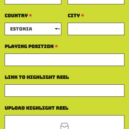
Country
*
City
*
Playing Position
*
Link to Highlight Reel
Upload Highlight Reel