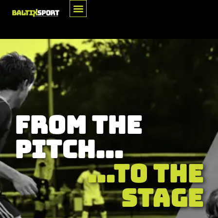
For Athletes
From The
Pitch...
...To The
Stage