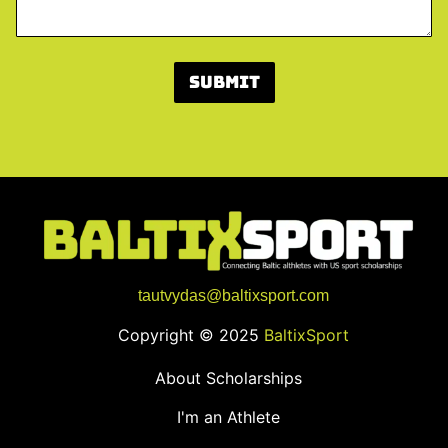
S
c
h
o
Submit
o
l
?
L
i
n
k
tautvydas@baltixsport.com
Copyright © 2025
BaltixSport
About Scholarships
I'm an Athlete