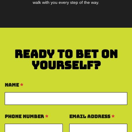
walk with you every step of the way.
Ready To Bet On
Yourself?
Name
*
Phone Number
*
Email Address
*