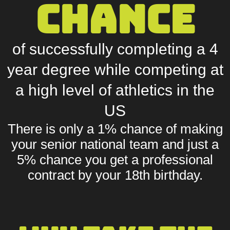
chance
of successfully completing a 4
year degree while competing at
a high level of athletics in the
US
There is only a
1% chance
of making
your senior national team and just a
5% chance
you get a professional
contract by your 18th birthday.