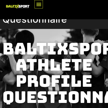
Athlete Profile
Questionnaire
BaltixSpo
Athlete
Profile
Questionn