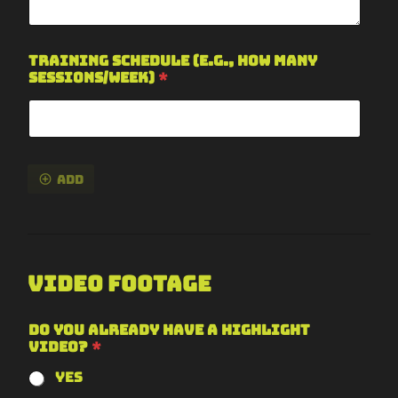
Training Schedule (e.g., how many
sessions/week)
*
Add
Video Footage
Do you already have a highlight
video?
*
Yes