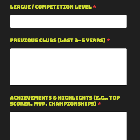
League / Competition Level
*
Previous Clubs (last 3–5 years)
*
Achievements & Highlights (e.g., top
scorer, MVP, championships)
*