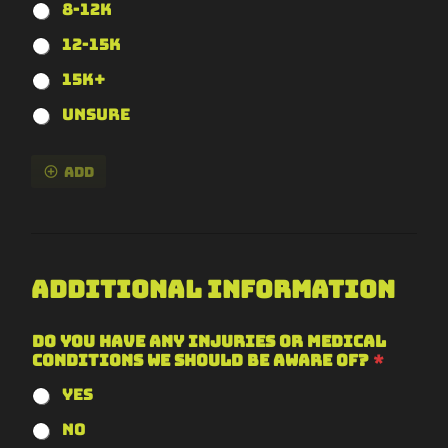
8-12k
12-15k
15k+
Unsure
Add
Additional Information
Do you have any injuries or medical
conditions we should be aware of?
*
Yes
No