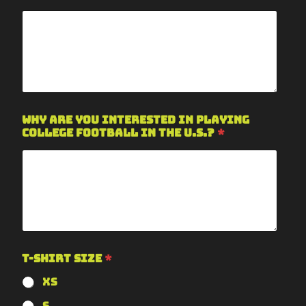
Why are you interested in playing
college football in the U.S.?
*
T-Shirt Size
*
XS
S