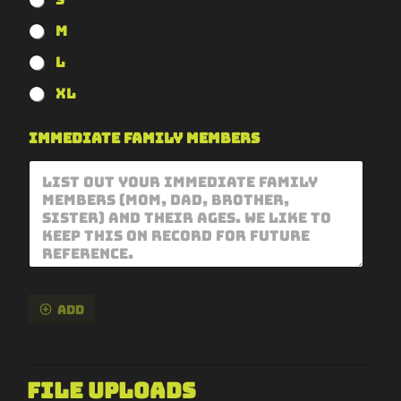
M
L
XL
Immediate Family Members
Add
File Uploads