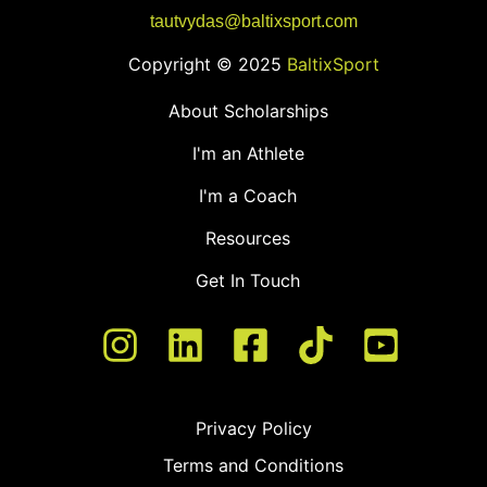
tautvydas@baltixsport.com
Copyright © 2025
BaltixSport
About Scholarships
I'm an Athlete
I'm a Coach
Resources
Get In Touch
Privacy Policy
Terms and Conditions