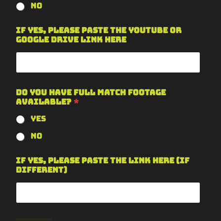
No
If yes, please paste the YouTube or
Google Drive link here
Do you have full match footage
available?
*
Yes
No
If yes, please paste the link here (if
different)