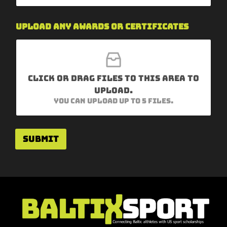
a
g
r
Upload any awards or certificates
a
m
Click or drag files to this area to
upload.
You can upload up to 5 files.
Submit