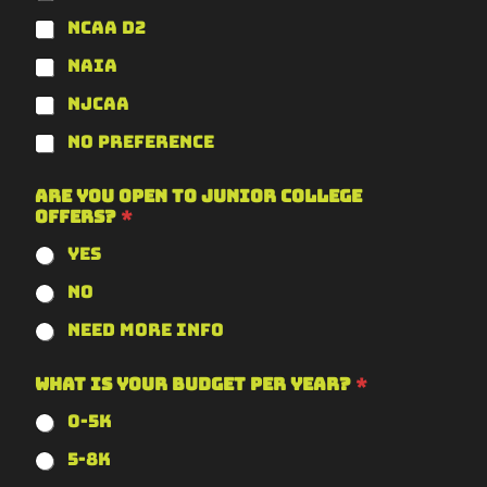
NCAA D2
NAIA
NJCAA
No Preference
Are you open to junior college
offers?
*
Yes
No
Need more info
What is your budget per year?
*
0-5k
5-8k