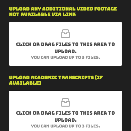
Upload any additional video footage
not available via link
Click or drag files to this area to
upload.
You can upload up to 3 files.
h
Upload academic transcripts (if
e
available)
r
e
W
h
y
I
Click or drag files to this area to
n
upload.
s
You can upload up to 3 files.
t