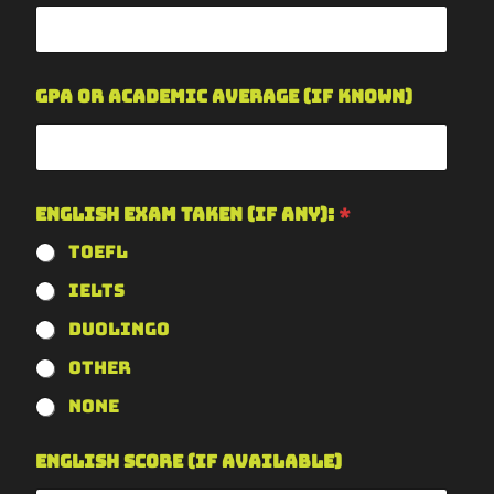
GPA or Academic Average (if known)
English Exam Taken (if any):
*
TOEFL
IELTS
Duolingo
Other
None
English Score (if available)