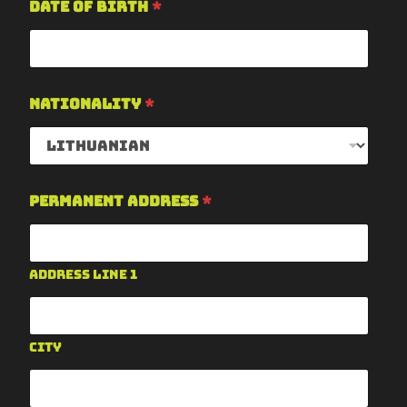
Date of Birth
*
Nationality
*
Permanent Address
*
Address Line 1
City