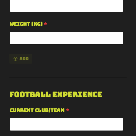
Weight (kg)
*
Add
Football Experience
Current Club/Team
*