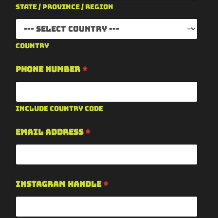
State / Province / Region
Country
Phone Number
*
Include country code
Email Address
*
Instagram Handle
*