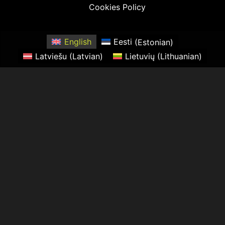
Cookies Policy
English
Eesti
(
Estonian
)
Latviešu
(
Latvian
)
Lietuvių
(
Lithuanian
)