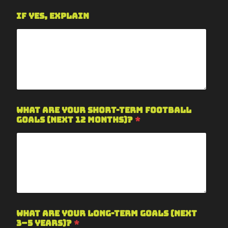
If yes, explain
What are your short-term football
goals (next 12 months)?
*
What are your long-term goals (next
3–5 years)?
*