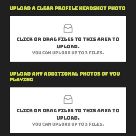
Upload a clear profile headshot photo
Click or drag files to this area to
upload.
You can upload up to 3 files.
Upload any additional photos of you
playing
Click or drag files to this area to
upload.
You can upload up to 3 files.