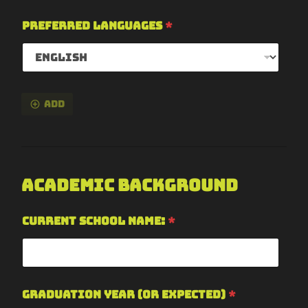
Preferred Languages
*
Add
Academic Background
Current School Name:
*
Graduation Year (or expected)
*