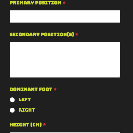
Primary Position
*
Secondary Position(s)
*
Dominant Foot
*
Left
Right
Height (cm)
*