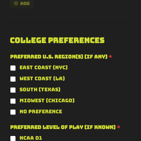
Add
College Preferences
Preferred U.S. Region(s) (if any)
*
East Coast (NYC)
West Coast (LA)
South (Texas)
Midwest (Chicago)
No Preference
Preferred Level of Play (if known)
*
NCAA D1