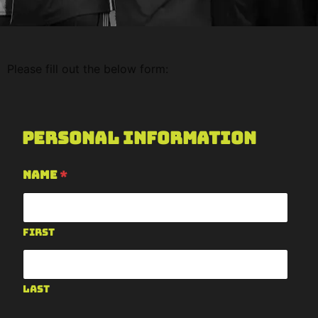
Please fill out the below form:
Personal Information
Name
*
First
Last