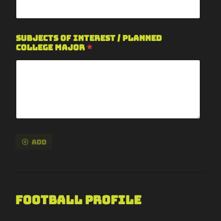
Subjects of Interest / Planned
College Major
*
Add
Football Profile