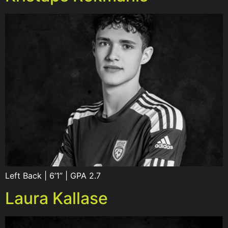
Left Back | 6’1” | GPA 2.7
Laura Kallase