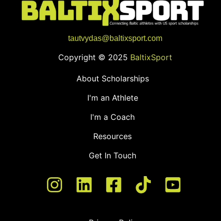
tautvydas@baltixsport.com
Copyright © 2025
BaltixSport
About Scholarships
I'm an Athlete
I'm a Coach
Resources
Get In Touch