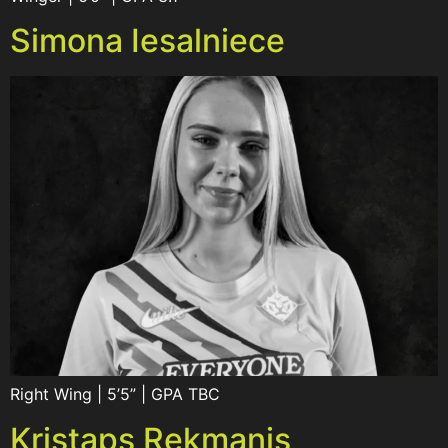
Simona Iesalniece
Right Wing | 5’5” | GPA TBC
Kristaps Rekmanis