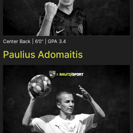
Center Back | 6’0” | GPA 3.4
Paulius Adomaitis