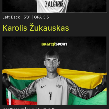
Left Back | 5’8” | GPA 3.5
Karolis Žukauskas