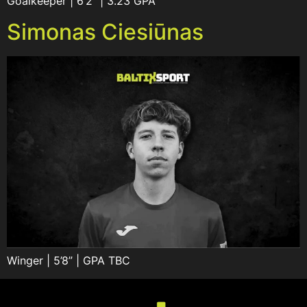
Goalkeeper | 6’2” | 3.23 GPA
Simonas Ciesiūnas
Winger | 5’8” | GPA TBC