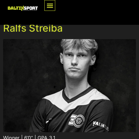
Category:
Athletes
Ralfs Streiba
Winger | 6’0” | GPA 3.1