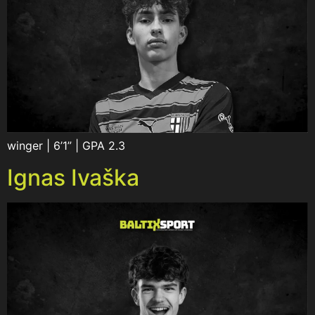
winger | 6’1” | GPA 2.3
Ignas Ivaška