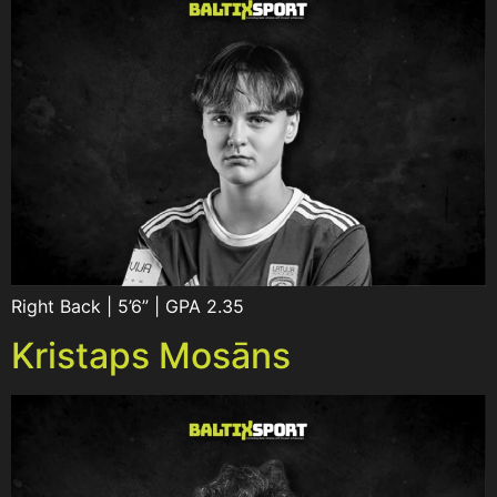
Right Back | 5’6” | GPA 2.35
Kristaps Mosāns