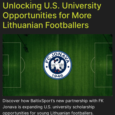
Unlocking U.S. University
Opportunities for More
Lithuanian Footballers
Discover how BaltixSport’s new partnership with FK
Jonava is expanding U.S. university scholarship
opportunities for young Lithuanian footballers.