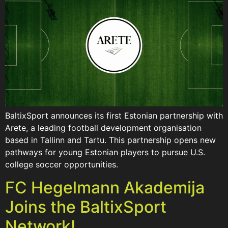
BaltixSport announces its first Estonian partnership with
Arete, a leading football development organisation
based in Tallinn and Tartu. This partnership opens new
pathways for young Estonian players to pursue U.S.
college soccer opportunities.
FC Hegelmann Akademija
Joins the BaltixSport
Network!