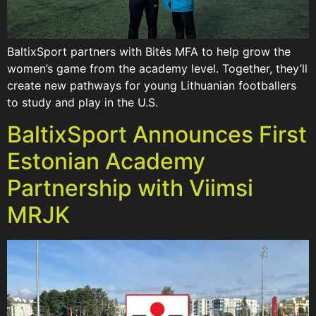
BaltixSport partners with Bitės MFA to help grow the
women’s game from the academy level. Together, they’ll
create new pathways for young Lithuanian footballers
to study and play in the U.S.
BaltixSport Announces First
Estonian Academy
Partnership with Viimsi
MRJK