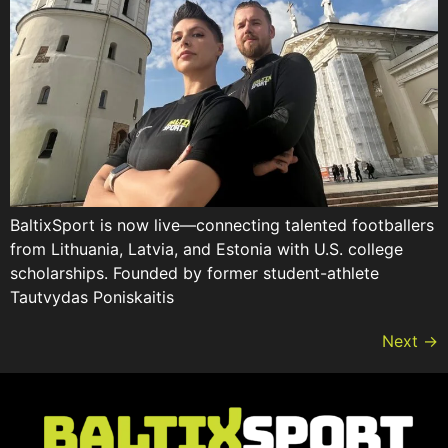
BaltixSport is now live—connecting talented footballers
from Lithuania, Latvia, and Estonia with U.S. college
scholarships. Founded by former student-athlete
Tautvydas Poniskaitis
Next
→