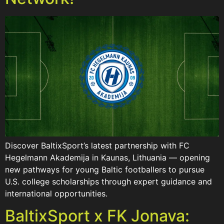
Discover BaltixSport’s latest partnership with FC
Hegelmann Akademija in Kaunas, Lithuania — opening
new pathways for young Baltic footballers to pursue
U.S. college scholarships through expert guidance and
international opportunities.
BaltixSport x FK Jonava: