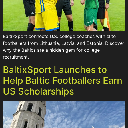
BaltixSport connects U.S. college coaches with elite
footballers from Lithuania, Latvia, and Estonia. Discover
why the Baltics are a hidden gem for college
recruitment.
BaltixSport Launches to
Help Baltic Footballers Earn
US Scholarships