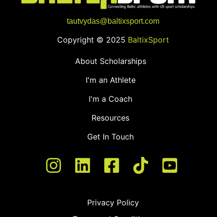
tautvydas@baltixsport.com
Copyright © 2025
BaltixSport
About Scholarships
I'm an Athlete
I'm a Coach
Resources
Get In Touch
Privacy Policy