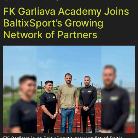
FK Garliava Academy Joins
BaltixSport’s Growing
Network of Partners