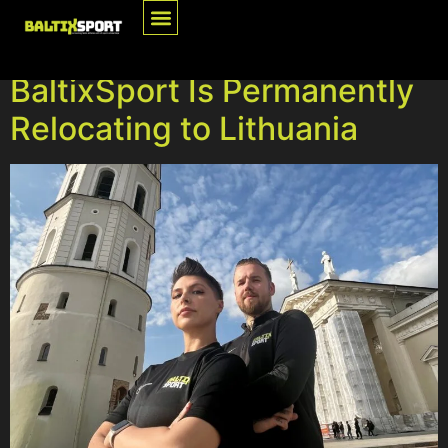
Tag:
Press Release
BaltixSport Is Permanently
Relocating to Lithuania