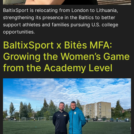
BaltixSport is relocating from London to Lithuania,
strengthening its presence in the Baltics to better
support athletes and families pursuing U.S. college
opportunities.
BaltixSport x Bitės MFA:
Growing the Women’s Game
from the Academy Level