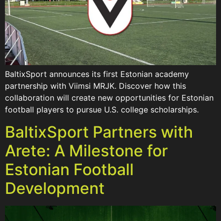
BaltixSport announces its first Estonian academy
partnership with Viimsi MRJK. Discover how this
collaboration will create new opportunities for Estonian
football players to pursue U.S. college scholarships.
BaltixSport Partners with
Arete: A Milestone for
Estonian Football
Development