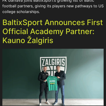
FK Garliava joins BaltixSport’s growing list of Baltic
football partners, giving its players new pathways to US
college scholarships.
BaltixSport Announces First
Official Academy Partner:
Kauno Žalgiris