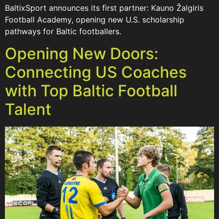
BaltixSport announces its first partner: Kauno Žalgiris
Football Academy, opening new U.S. scholarship
pathways for Baltic footballers.
Opening New Doors:
Connecting US Coaches
with Top Baltic Football
Talent